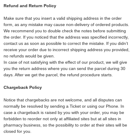
Refund and Return Policy
Make sure that you insert a valid shipping address in the order
form, as any mistake may cause non-delivery of ordered products.
We recommend you to double check the notes before submitting
the order. If you noticed that the address was specified incorrectly,
contact us as soon as possible to correct the mistake. If you didn’t
receive your order due to incorrect shipping address you provided,
no refunds would be given.
In case of not satisfying with the effect of our product, we will give
you the return address where you can send the parcel during 30
days. After we get the parcel, the refund procedure starts.
Chargeback Policy
Notice that chargebacks are not welcome, and all disputes can
normally be resolved by sending a Ticket or using our Phone. In
case a chargeback is raised by you with your order, you may be
forbidden to reorder not only at affiliated sites but at all sites in
pharmacy business, so the possibility to order at their sites will be
closed for you.