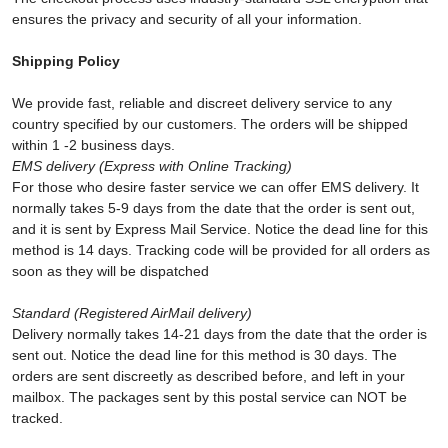
ensures the privacy and security of all your information.
Shipping Policy
We provide fast, reliable and discreet delivery service to any
country specified by our customers. The orders will be shipped
within 1 -2 business days.
EMS
delivery (Express with Online Tracking)
For those who desire faster service we can offer EMS delivery. It
normally takes 5-9 days from the date that the order is sent out,
and it is sent by Express Mail Service. Notice the dead line for this
method is 14 days. Tracking code will be provided for all orders as
soon as they will be dispatched
Standard (Registered AirMail delivery)
Delivery normally takes 14-21 days from the date that the order is
sent out. Notice the dead line for this method is 30 days. The
orders are sent discreetly as described before, and left in your
mailbox. The packages sent by this postal service can NOT be
tracked.