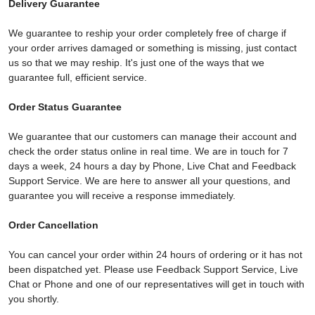
Delivery Guarantee
We guarantee to reship your order completely free of charge if
your order arrives damaged or something is missing, just contact
us so that we may reship. It's just one of the ways that we
guarantee full, efficient service.
Order Status Guarantee
We guarantee that our customers can manage their account and
check the order status online in real time. We are in touch for 7
days a week, 24 hours a day by Phone, Live Chat and Feedback
Support Service. We are here to answer all your questions, and
guarantee you will receive a response immediately.
Order Cancellation
You can cancel your order within 24 hours of ordering or it has not
been dispatched yet. Please use Feedback Support Service, Live
Chat or Phone and one of our representatives will get in touch with
you shortly.