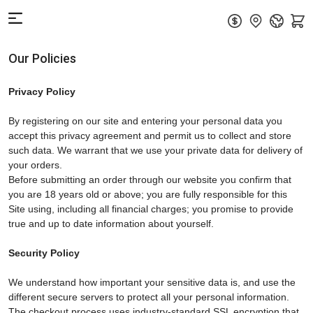
Our Policies
Privacy Policy
By registering on our site and entering your personal data you
accept this privacy agreement and permit us to collect and store
such data. We warrant that we use your private data for delivery of
your orders.
Before submitting an order through our website you confirm that
you are 18 years old or above; you are fully responsible for this
Site using, including all financial charges; you promise to provide
true and up to date information about yourself.
Security Policy
We understand how important your sensitive data is, and use the
different secure servers to protect all your personal information.
The checkout process uses industry-standard SSL encryption that