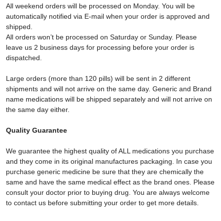
All weekend orders will be processed on Monday. You will be
automatically notified via E-mail when your order is approved and
shipped.
All orders won’t be processed on Saturday or Sunday. Please
leave us 2 business days for processing before your order is
dispatched.
Large orders (more than 120 pills) will be sent in 2 different
shipments and will not arrive on the same day. Generic and Brand
name medications will be shipped separately and will not arrive on
the same day either.
Quality Guarantee
We guarantee the highest quality of ALL medications you purchase
and they come in its original manufactures packaging. In case you
purchase generic medicine be sure that they are chemically the
same and have the same medical effect as the brand ones. Please
consult your doctor prior to buying drug. You are always welcome
to contact us before submitting your order to get more details.