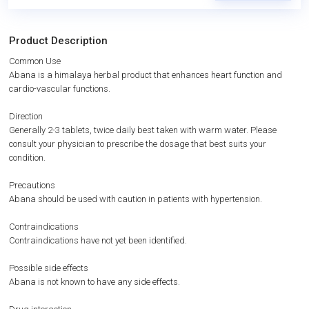
Product Description
Common Use
Abana is a himalaya herbal product that enhances heart function and
cardio-vascular functions.
Direction
Generally 2-3 tablets, twice daily best taken with warm water. Please
consult your physician to prescribe the dosage that best suits your
condition.
Precautions
Abana should be used with caution in patients with hypertension.
Contraindications
Contraindications have not yet been identified.
Possible side effects
Abana is not known to have any side effects.