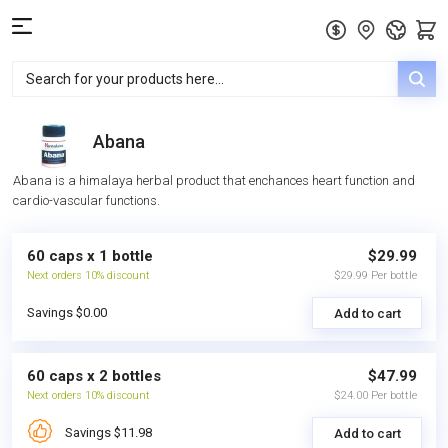
Abana
Abana is a himalaya herbal product that enchances heart function and
cardio-vascular functions.
60 caps x 1 bottle
$29.99
Next orders 10% discount
$29.99 Per bottle
Savings $0.00
Add to cart
60 caps x 2 bottles
$47.99
Next orders 10% discount
$24.00 Per bottle
Savings $11.98
Add to cart