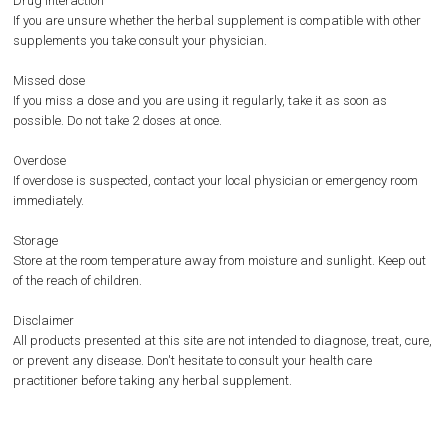
Drug interaction
If you are unsure whether the herbal supplement is compatible with other
supplements you take consult your physician.
Missed dose
If you miss a dose and you are using it regularly, take it as soon as
possible. Do not take 2 doses at once.
Overdose
If overdose is suspected, contact your local physician or emergency room
immediately.
Storage
Store at the room temperature away from moisture and sunlight. Keep out
of the reach of children.
Disclaimer
All products presented at this site are not intended to diagnose, treat, cure,
or prevent any disease. Don't hesitate to consult your health care
practitioner before taking any herbal supplement.