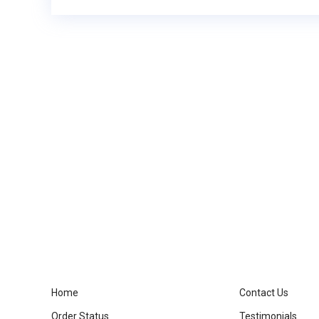
Home
Contact Us
Order Status
Testimonials