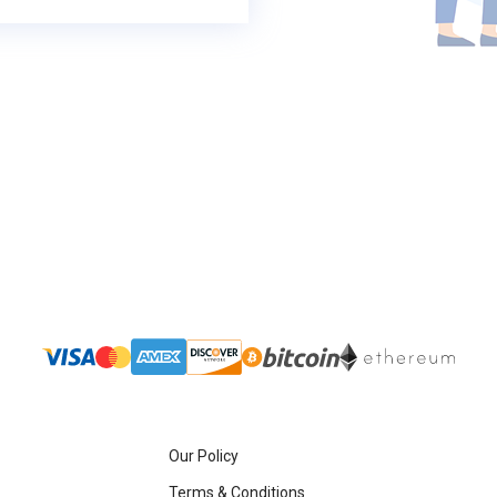
Our Policy
Terms & Conditions