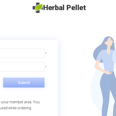
Herbal Pellet
Submit
nto your member area. You
 used while ordering.