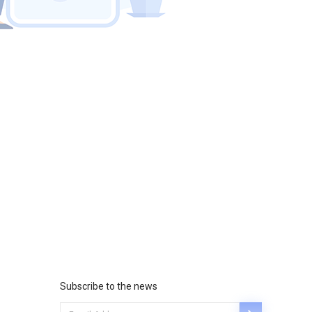
Subscribe to the news