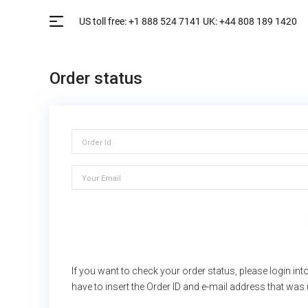
Order status
If you want to check your order status, please login i
have to insert the Order ID and e-mail address that was