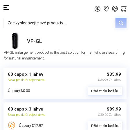
VP-GL
VP-GL enlargement product is the best solution for men who are searching
for natural enhancement.
60 caps x 1 láhev
$35.99
Sleva pro další objednávku
$35.99 Za láhev
Úspory $0.00
Přidat do košíku
60 caps x 3 láhve
$89.99
Sleva pro další objednávku
$30.00 Za láhev
Úspory $17.97
Přidat do košíku