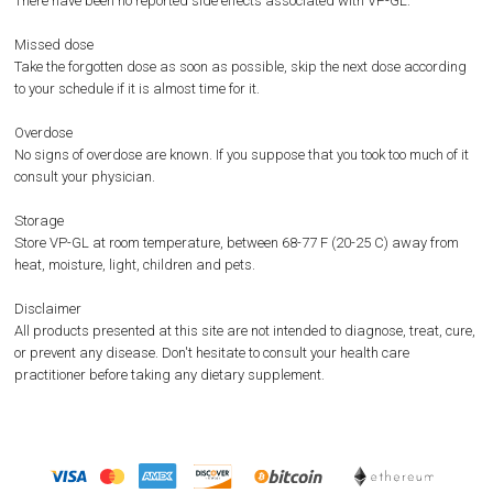
There have been no reported side effects associated with VP-GL.
Missed dose
Take the forgotten dose as soon as possible, skip the next dose according
to your schedule if it is almost time for it.
Overdose
No signs of overdose are known. If you suppose that you took too much of it
consult your physician.
Storage
Store VP-GL at room temperature, between 68-77 F (20-25 C) away from
heat, moisture, light, children and pets.
Disclaimer
All products presented at this site are not intended to diagnose, treat, cure,
or prevent any disease. Don't hesitate to consult your health care
practitioner before taking any dietary supplement.