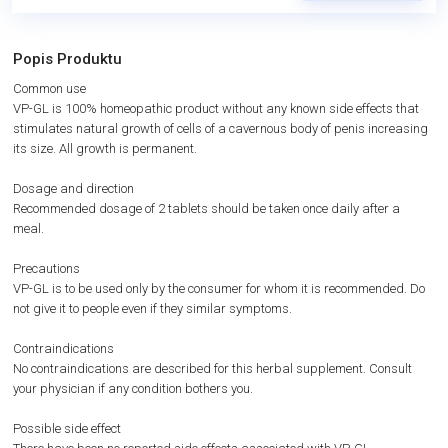
Popis Produktu
Common use
VP-GL is 100% homeopathic product without any known side effects that
stimulates natural growth of cells of a cavernous body of penis increasing
its size. All growth is permanent.
Dosage and direction
Recommended dosage of 2 tablets should be taken once daily after a
meal.
Precautions
VP-GL is to be used only by the consumer for whom it is recommended. Do
not give it to people even if they similar symptoms.
Contraindications
No contraindications are described for this herbal supplement. Consult
your physician if any condition bothers you.
Possible side effect