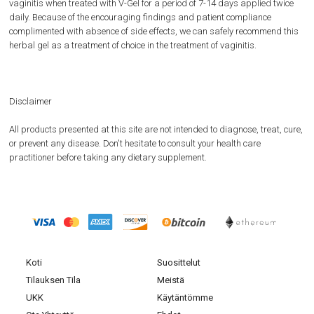
vaginitis when treated with V-Gel for a period of 7-14 days applied twice
daily. Because of the encouraging findings and patient compliance
complimented with absence of side effects, we can safely recommend this
herbal gel as a treatment of choice in the treatment of vaginitis.
Disclaimer
All products presented at this site are not intended to diagnose, treat, cure,
or prevent any disease. Don't hesitate to consult your health care
practitioner before taking any dietary supplement.
Koti
Suosittelut
Tilauksen Tila
Meistä
UKK
Käytäntömme