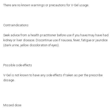
There are no known warnings or precautions for V-Gel usage.
Contraindications
Seek advice from a health practitioner before use if you have/may have had
kidney or liver disease. Discontinue use if nausea, fever, fatigue or jaundice
(dark urine, yellow discoloration of eyes).
Possible side effects
V-Gel is not known to have any side effects if taken as per the prescribe
dosage.
Missed dose