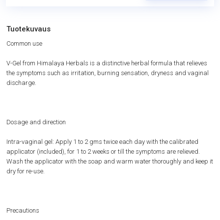
Tuotekuvaus
Common use
V-Gel from Himalaya Herbals is a distinctive herbal formula that relieves
the symptoms such as irritation, burning sensation, dryness and vaginal
discharge.
Dosage and direction
Intra-vaginal gel: Apply 1 to 2 gms twice each day with the calibrated
applicator (included), for 1 to 2 weeks or till the symptoms are relieved.
Wash the applicator with the soap and warm water thoroughly and keep it
dry for re-use.
Precautions