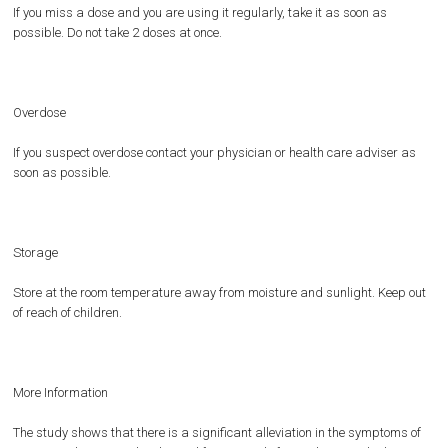
If you miss a dose and you are using it regularly, take it as soon as
possible. Do not take 2 doses at once.
Overdose
If you suspect overdose contact your physician or health care adviser as
soon as possible.
Storage
Store at the room temperature away from moisture and sunlight. Keep out
of reach of children.
More Information
The study shows that there is a significant alleviation in the symptoms of