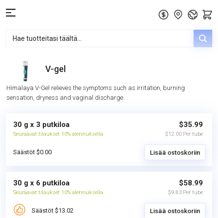
V-gel
Himalaya V-Gel relieves the symptoms such as irritation, burning
sensation, dryness and vaginal discharge.
30 g x 3 putkiloa
$35.99
Seuraavat tilaukset 10% alennuksella
$12.00 Per tube
Säästöt $0.00
Lisää ostoskoriin
30 g x 6 putkiloa
$58.99
Seuraavat tilaukset 10% alennuksella
$9.83 Per tube
Säästöt $13.02
Lisää ostoskoriin