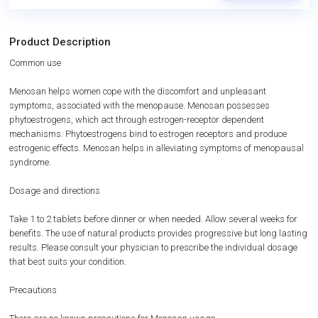
Product Description
Common use
Menosan helps women cope with the discomfort and unpleasant
symptoms, associated with the menopause. Menosan possesses
phytoestrogens, which act through estrogen-receptor dependent
mechanisms. Phytoestrogens bind to estrogen receptors and produce
estrogenic effects. Menosan helps in alleviating symptoms of menopausal
syndrome.
Dosage and directions
Take 1 to 2 tablets before dinner or when needed. Allow several weeks for
benefits. The use of natural products provides progressive but long lasting
results. Please consult your physician to prescribe the individual dosage
that best suits your condition.
Precautions