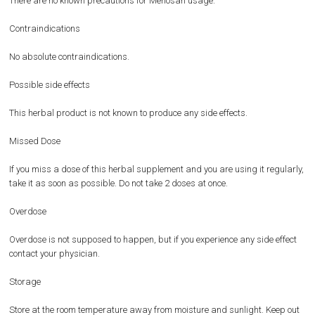
There are no known precautions for Menosan usage.
Contraindications
No absolute contraindications.
Possible side effects
This herbal product is not known to produce any side effects.
Missed Dose
If you miss a dose of this herbal supplement and you are using it regularly,
take it as soon as possible. Do not take 2 doses at once.
Overdose
Overdose is not supposed to happen, but if you experience any side effect
contact your physician.
Storage
Store at the room temperature away from moisture and sunlight. Keep out