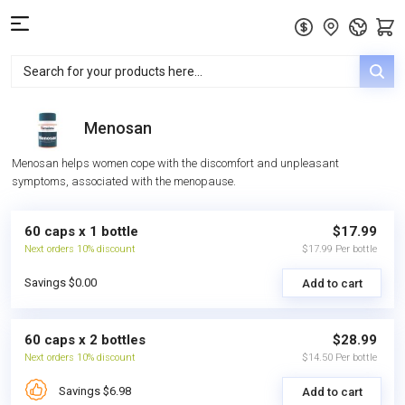
Menosan
Menosan helps women cope with the discomfort and unpleasant
symptoms, associated with the menopause.
60 caps x 1 bottle
$17.99
Next orders 10% discount
$17.99 Per bottle
Savings $0.00
Add to cart
60 caps x 2 bottles
$28.99
Next orders 10% discount
$14.50 Per bottle
Savings $6.98
Add to cart