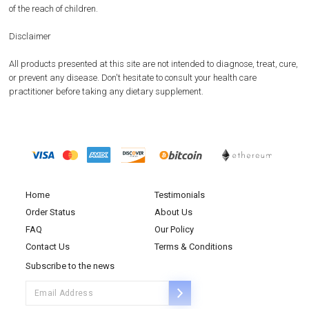
of the reach of children.
Disclaimer
All products presented at this site are not intended to diagnose, treat, cure,
or prevent any disease. Don't hesitate to consult your health care
practitioner before taking any dietary supplement.
Home
Testimonials
Order Status
About Us
FAQ
Our Policy
Contact Us
Terms & Conditions
Subscribe to the news