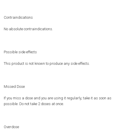
Contraindications
No absolute contraindications.
Possible side effects
This product is not known to produce any side effects.
Missed Dose
If you miss a dose and you are using it regularly, take it as soon as
possible. Do not take 2 doses at once.
Overdose