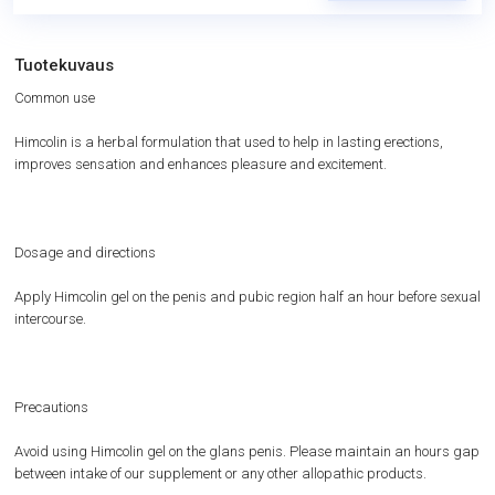
Tuotekuvaus
Common use
Himcolin is a herbal formulation that used to help in lasting erections,
improves sensation and enhances pleasure and excitement.
Dosage and directions
Apply Himcolin gel on the penis and pubic region half an hour before sexual
intercourse.
Precautions
Avoid using Himcolin gel on the glans penis. Please maintain an hours gap
between intake of our supplement or any other allopathic products.