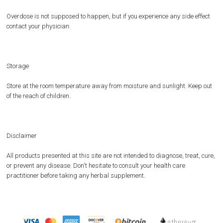
Overdose is not supposed to happen, but if you experience any side effect
contact your physician.
Storage
Store at the room temperature away from moisture and sunlight. Keep out
of the reach of children.
Disclaimer
All products presented at this site are not intended to diagnose, treat, cure,
or prevent any disease. Don't hesitate to consult your health care
practitioner before taking any herbal supplement.