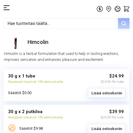
Himcolin
Himcolin is a herbal formulation that used to help in lasting erections,
improves sensation and enhances pleasure and excitement.
30 g x 1 tube
$24.99
Seuraavat tilaukset 10% alennuksella
$24.99 Per tube
Säästöt $0.00
Lisää ostoskoriin
30 g x 2 putkiloa
$39.99
Seuraavat tilaukset 10% alennuksella
$20.00 Per tube
Säästöt $9.98
Lisää ostoskoriin