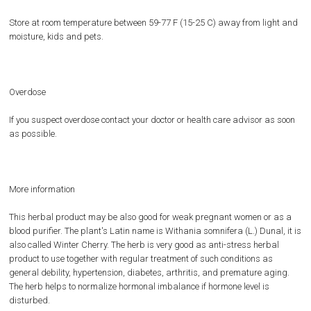
Store at room temperature between 59-77 F (15-25 C) away from light and
moisture, kids and pets.
Overdose
If you suspect overdose contact your doctor or health care advisor as soon
as possible.
More information
This herbal product may be also good for weak pregnant women or as a
blood purifier. The plant's Latin name is Withania somnifera (L.) Dunal, it is
also called Winter Cherry. The herb is very good as anti-stress herbal
product to use together with regular treatment of such conditions as
general debility, hypertension, diabetes, arthritis, and premature aging.
The herb helps to normalize hormonal imbalance if hormone level is
disturbed.