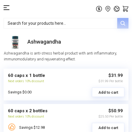
Ashwagandha
Ashwagandha is anti-stress herbal product with anti inflammatory,
immunomodulatory and rejuvenating effect.
60 caps x 1 bottle
$31.99
Next orders 10% discount
$31.99 Per bottle
Savings $0.00
Add to cart
60 caps x 2 bottles
$50.99
Next orders 10% discount
$25.50 Per bottle
Savings $12.98
Add to cart