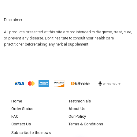
Disclaimer
All products presented at this site are not intended to diagnose, treat, cure,
or prevent any disease. Don't hesitate to consult your health care
practitioner before taking any herbal supplement.
Home
Testimonials
Order Status
About Us
FAQ
Our Policy
Contact Us
Terms & Conditions
Subscribe to the news