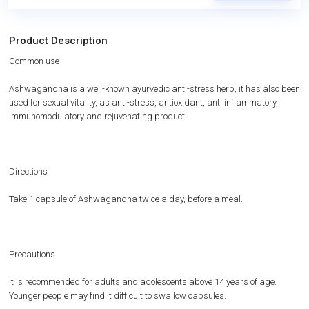
Product Description
Common use
Ashwagandha is a well-known ayurvedic anti-stress herb, it has also been
used for sexual vitality, as anti-stress, antioxidant, anti inflammatory,
immunomodulatory and rejuvenating product.
Directions
Take 1 capsule of Ashwagandha twice a day, before a meal.
Precautions
It is recommended for adults and adolescents above 14 years of age.
Younger people may find it difficult to swallow capsules.