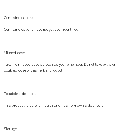
Contraindications
Contraindications have not yet been identified.
Missed dose
Take the missed dose as soon as you remember. Do not take extra or
doubled dose of this herbal product.
Possible side effects
This product is safe for health and has no known side effects.
Storage