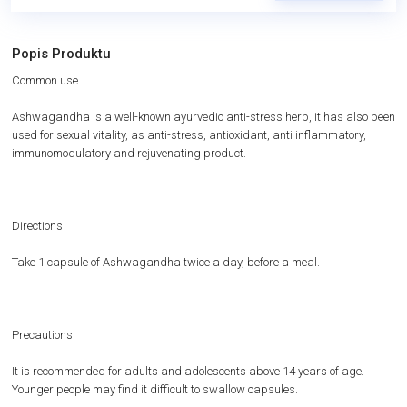
Popis Produktu
Common use
Ashwagandha is a well-known ayurvedic anti-stress herb, it has also been
used for sexual vitality, as anti-stress, antioxidant, anti inflammatory,
immunomodulatory and rejuvenating product.
Directions
Take 1 capsule of Ashwagandha twice a day, before a meal.
Precautions
It is recommended for adults and adolescents above 14 years of age.
Younger people may find it difficult to swallow capsules.