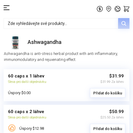
Ashwagandha
Ashwagandha is anti-stress herbal product with anti inflammatory,
immunomodulatory and rejuvenating effect.
60 caps x 1 láhev
$31.99
Sleva pro další objednávku
$31.99 Za láhev
Úspory $0.00
Přidat do košíku
60 caps x 2 láhve
$50.99
Sleva pro další objednávku
$25.50 Za láhev
Úspory $12.98
Přidat do košíku