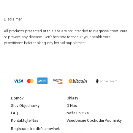
Disclaimer
All products presented at this site are not intended to diagnose, treat, cure,
or prevent any disease. Don't hesitate to consult your health care
practitioner before taking any herbal supplement.
Domov
Ohlasy
Stav Objednávky
O Nás
FAQ
Naša Politika
Kontaktujte Nás
Všeobecné Obchodní Podmínky
Registrace k odběru novinek