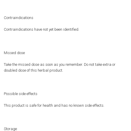
Contraindications
Contraindications have not yet been identified.
Missed dose
Take the missed dose as soon as you remember. Do not take extra or
doubled dose of this herbal product.
Possible side effects
This product is safe for health and has no known side effects.
Storage