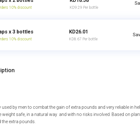
aps x 2 bottles
KD18.58
Sa
rders 10% discount
KD9.29 Per bottle
aps x 3 bottles
KD26.01
Sav
rders 10% discount
KD8.67 Per bottle
iption
sed by men to combat the gain of extra pounds and very reliable in helpi
e weight safe, in a natural way and with no risks involved. Based on plan
d the extra pounds.