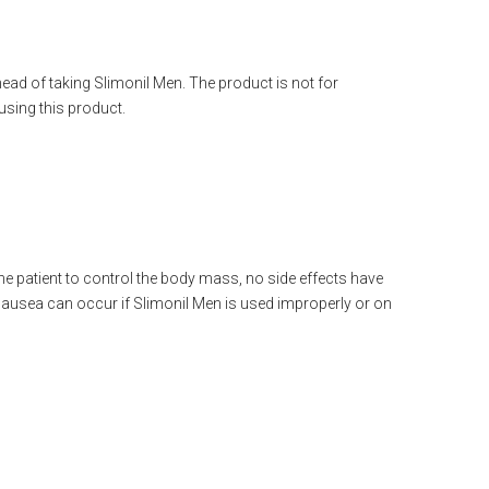
ahead of taking Slimonil Men. The product is not for
sing this product.
he patient to control the body mass, no side effects have
ausea can occur if Slimonil Men is used improperly or on