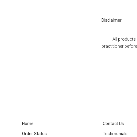
Disclaimer
All products prese
practitioner befor
Home
Contact Us
Order Status
Testimonials