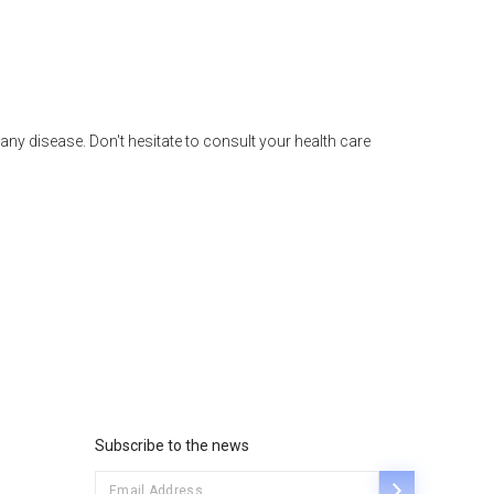
any disease. Don't hesitate to consult your health care
Subscribe to the news