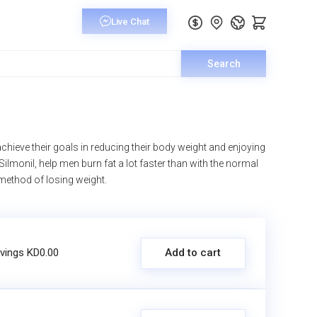
Search
hieve their goals in reducing their body weight and enjoying
 Silmonil, help men burn fat a lot faster than with the normal
 method of losing weight.
vings KD0.00
Add to cart