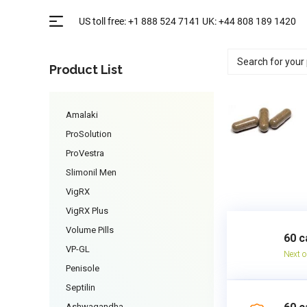
Product List
Amalaki
ProSolution
ProVestra
Slimonil Men
VigRX
VigRX Plus
Volume Pills
60 c
VP-GL
Next o
Penisole
Septilin
Ashwagandha