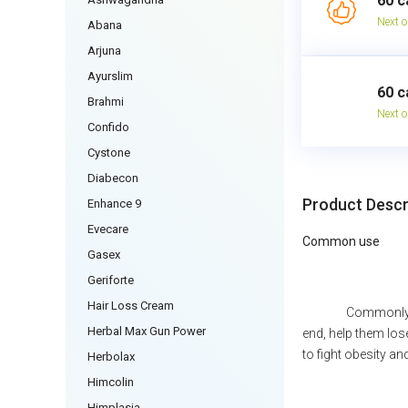
60 c
Next o
Abana
Arjuna
Ayurslim
60 c
Brahmi
Next o
Confido
Cystone
Diabecon
Product Descr
Enhance 9
Evecare
Common use
Gasex
Geriforte
Hair Loss Cream
Commonly u
Herbal Max Gun Power
end, help them los
to fight obesity an
Herbolax
Himcolin
Himplasia