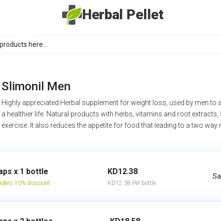
Herbal Pellet
Slimonil Men
Highly appreciated Herbal supplement for weight loss, used by men to ac
a healthier life. Natural products with herbs, vitamins and root extracts,
exercise. It also reduces the appetite for food that leading to a two way
aps x 1 bottle
KD12.38
Sa
rders 10% discount
KD12.38 Per bottle