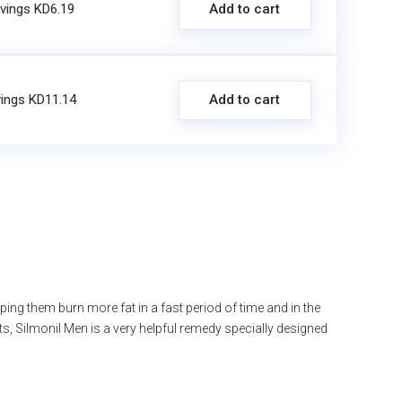
vings KD6.19
Add to cart
ings KD11.14
Add to cart
ng them burn more fat in a fast period of time and in the
ts, Silmonil Men is a very helpful remedy specially designed