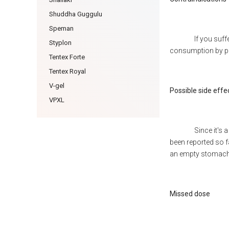
Shuddha Guggulu
Speman
If you suff
Styplon
consumption by pa
Tentex Forte
Tentex Royal
V-gel
Possible side effe
VPXL
Since it's
been reported so 
an empty stomach
Missed dose