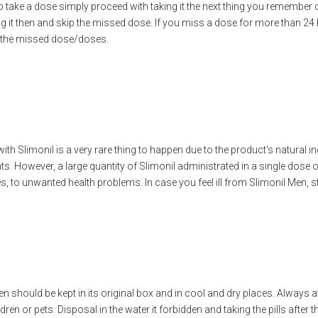
e a dose simply proceed with taking it the next thing you remember or 
ng it then and skip the missed dose. If you miss a dose for more than 24 
 the missed dose/doses.
th Slimonil is a very rare thing to happen due to the product's natural 
s. However, a large quantity of Slimonil administrated in a single dose o
s, to unwanted health problems. In case you feel ill from Slimonil Men, s
en should be kept in its original box and in cool and dry places. Always 
ren or pets. Disposal in the water it forbidden and taking the pills after th