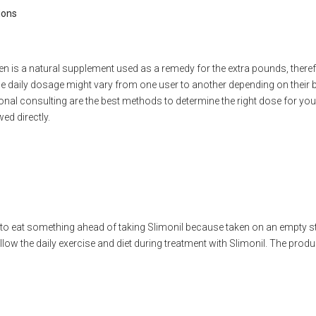
ions
n is a natural supplement used as a remedy for the extra pounds, therefo
 daily dosage might vary from one user to another depending on their b
ional consulting are the best methods to determine the right dose for yo
ed directly.
to eat something ahead of taking Slimonil because taken on an empt
low the daily exercise and diet during treatment with Slimonil. The prod