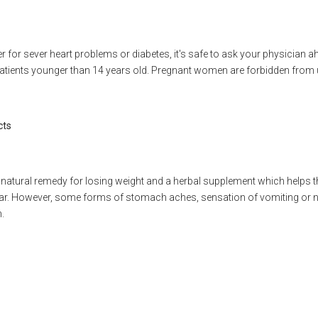
er for sever heart problems or diabetes, it's safe to ask your physician 
tients younger than 14 years old. Pregnant women are forbidden from u
cts
 a natural remedy for losing weight and a herbal supplement which helps t
far. However, some forms of stomach aches, sensation of vomiting or n
.