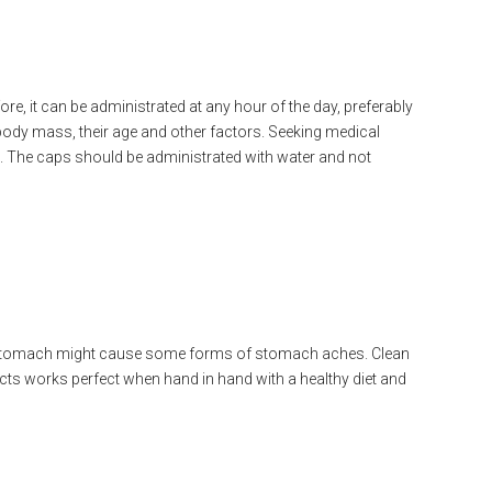
re, it can be administrated at any hour of the day, preferably
ody mass, their age and other factors. Seeking medical
u. The caps should be administrated with water and not
y stomach might cause some forms of stomach aches. Clean
ucts works perfect when hand in hand with a healthy diet and