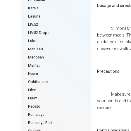
Dosage and direct
Karela
Lasuna
LIV.52
Slimonil Me
LIV.52 Drops
between meals. The
Lukol
guidance or nutrit
chewed or swallow
Man XXX
Menosan
Mentat
Precautions
Neem
Ophthacare
Pilex
Make sure 
Purim
your hands and fol
Reosto
exercise.
Rumalaya
Rumalaya Fort
Contraindications
Shallaki