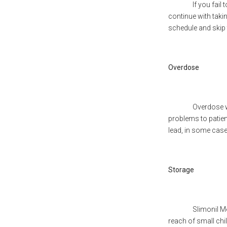
If you fail to tak
continue with taki
schedule and skip
Overdose
Overdose wi
problems to patient
lead, in some case
Storage
Slimonil M
reach of small child