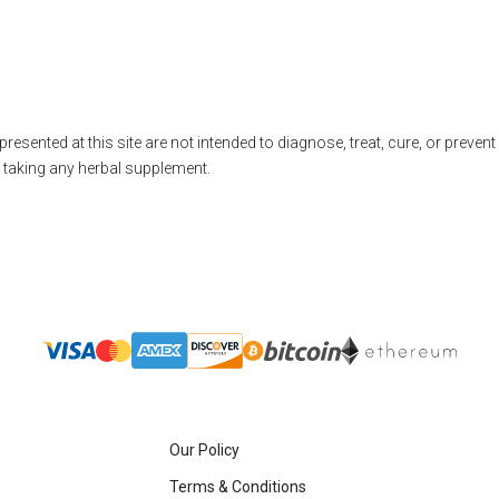
nted at this site are not intended to diagnose, treat, cure, or prevent 
e taking any herbal supplement.
Our Policy
Terms & Conditions