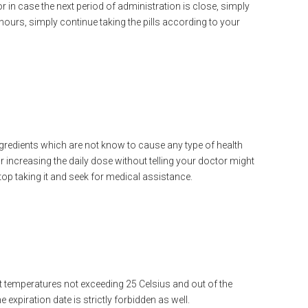
in case the next period of administration is close, simply
hours, simply continue taking the pills according to your
ingredients which are not know to cause any type of health
r increasing the daily dose without telling your doctor might
top taking it and seek for medical assistance.
at temperatures not exceeding 25 Celsius and out of the
e expiration date is strictly forbidden as well.